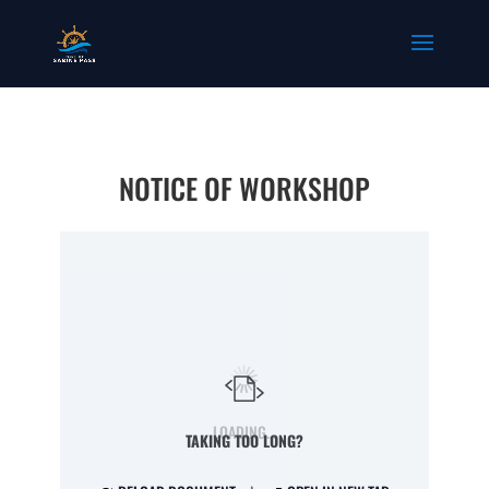
NOTICE OF WORKSHOP
LOADING...
TAKING TOO LONG?