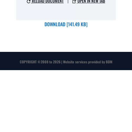
RELOAD DOCUMENT
|
OPEN IN NEW TAB
DOWNLOAD [141.49 KB]
COPYRIGHT
©
2008 to 2026 | Website services provided by
BDM