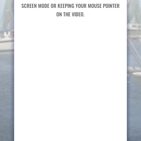
SCREEN MODE OR KEEPING YOUR MOUSE POINTER
ON THE VIDEO.