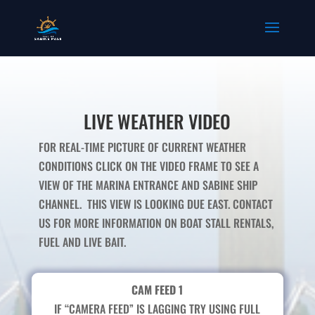
LIVE WEATHER VIDEO
FOR REAL-TIME PICTURE OF CURRENT WEATHER
CONDITIONS CLICK ON THE VIDEO FRAME TO SEE A
VIEW OF THE MARINA ENTRANCE AND SABINE SHIP
CHANNEL. THIS VIEW IS LOOKING DUE EAST. CONTACT
US FOR MORE INFORMATION ON BOAT STALL RENTALS,
FUEL AND LIVE BAIT.
CAM FEED 1
IF “CAMERA FEED” IS LAGGING TRY USING FULL